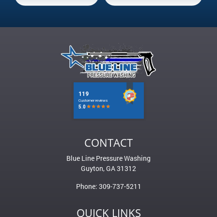
CONTACT
Blue Line Pressure Washing
Guyton
,
GA
31312
Phone:
309-737-5211
QUICK LINKS