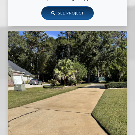
SEE PROJECT