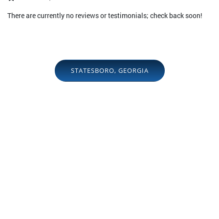
There are currently no reviews or testimonials; check back soon!
STATESBORO, GEORGIA