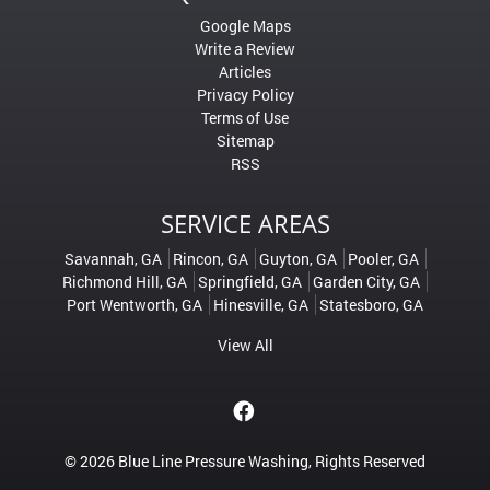
Google Maps
Write a Review
Articles
Privacy Policy
Terms of Use
Sitemap
RSS
SERVICE AREAS
Savannah, GA
Rincon, GA
Guyton, GA
Pooler, GA
Richmond Hill, GA
Springfield, GA
Garden City, GA
Port Wentworth, GA
Hinesville, GA
Statesboro, GA
View All
© 2026
Blue Line Pressure Washing
, Rights Reserved