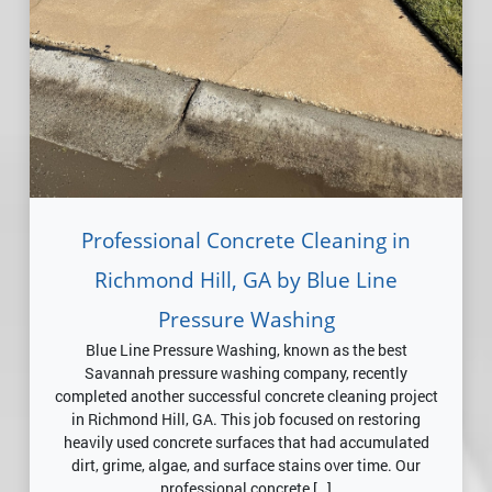
Professional Concrete Cleaning in
Richmond Hill, GA by Blue Line
Pressure Washing
Blue Line Pressure Washing, known as the best
Savannah pressure washing company, recently
completed another successful concrete cleaning project
in Richmond Hill, GA. This job focused on restoring
heavily used concrete surfaces that had accumulated
dirt, grime, algae, and surface stains over time. Our
professional concrete […]