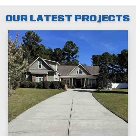
OUR LATEST PROJECTS