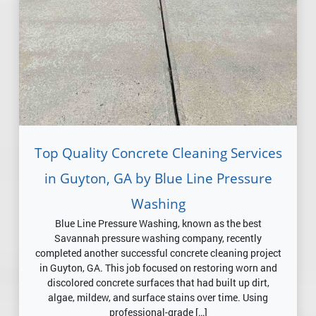
Top Quality Concrete Cleaning Services
in Guyton, GA by Blue Line Pressure
Washing
Blue Line Pressure Washing, known as the best
Savannah pressure washing company, recently
completed another successful concrete cleaning project
in Guyton, GA. This job focused on restoring worn and
discolored concrete surfaces that had built up dirt,
algae, mildew, and surface stains over time. Using
professional-grade […]