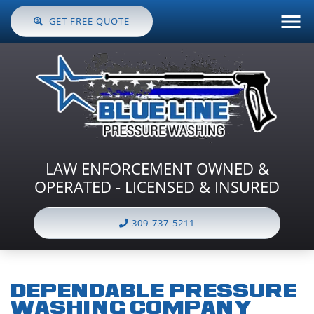
GET FREE QUOTE
LAW ENFORCEMENT OWNED &
OPERATED - LICENSED & INSURED
309-737-5211
DEPENDABLE PRESSURE
WASHING COMPANY