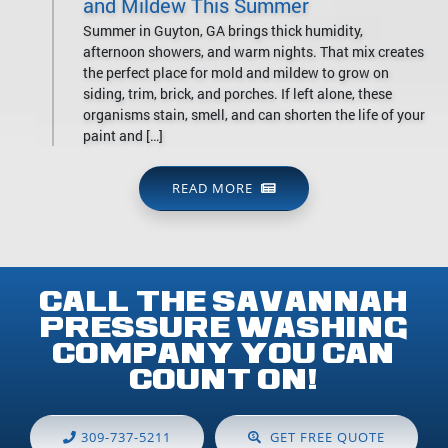
and Mildew This Summer
Summer in Guyton, GA brings thick humidity,
afternoon showers, and warm nights. That mix creates
the perfect place for mold and mildew to grow on
siding, trim, brick, and porches. If left alone, these
organisms stain, smell, and can shorten the life of your
paint and […]
READ MORE
CALL THE SAVANNAH
PRESSURE WASHING
COMPANY YOU CAN
COUNT ON!
309-737-5211
GET FREE QUOTE