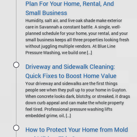
Plan For Your Home, Rental, And
Small Business
Humidity, salt air, and live oak shade make exterior
care in Savannah a constant battle. A single, well-
planned schedule for your home, your rental, and your
small business keeps all three properties looking fresh
without juggling multiple vendors. At Blue Line
Pressure Washing, we build one […]
Driveway and Sidewalk Cleaning:
Quick Fixes to Boost Home Value
Your driveway and sidewalks are the first things
people see when they pull up to your home in Guyton.
When concrete looks dark, blotchy, or streaked, it drags
down curb appeal and can make the whole property
feel tired. Professional pressure washing lifts
embedded grime, oil, […]
How to Protect Your Home from Mold