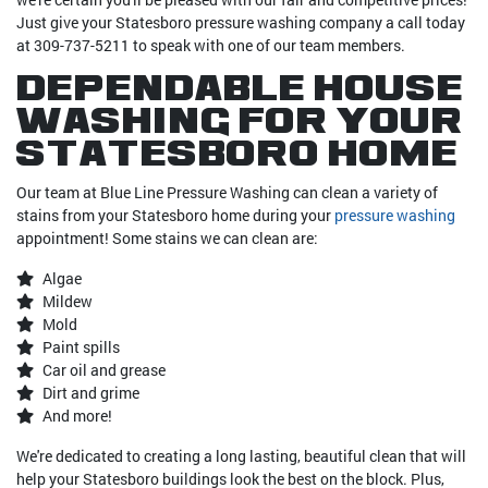
Just give your Statesboro pressure washing company a call today
at 309-737-5211 to speak with one of our team members.
Dependable House
Washing For Your
Statesboro Home
Our team at Blue Line Pressure Washing can clean a variety of
stains from your Statesboro home during your
pressure washing
appointment! Some stains we can clean are:
Algae
Mildew
Mold
Paint spills
Car oil and grease
Dirt and grime
And more!
We're dedicated to creating a long lasting, beautiful clean that will
help your Statesboro buildings look the best on the block. Plus,