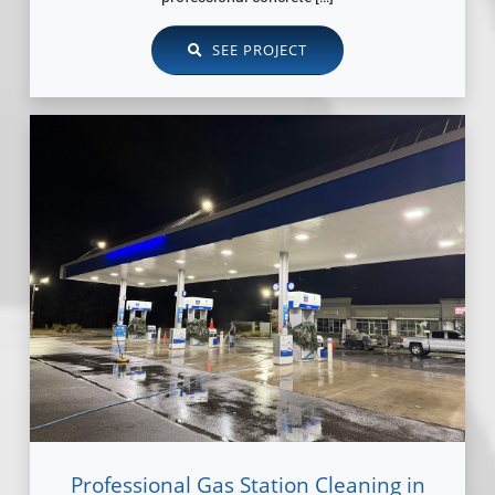
SEE PROJECT
Professional Gas Station Cleaning in