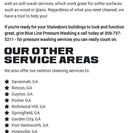
well as soft-wash services, which work great for softer surfaces
such as wood or glass. Regardless of what you need cleaned, we
have a tool to help you!
If you're ready for your Statesboro buildings to look and function
great, give Blue Line Pressure Washing a call today at 309-737-
5211 - for pressure washing services you can really count on.
Our Other
Service Areas
We also offer our exterior cleaning services to:
Savannah, GA
Rincon, GA
Guyton, GA
Pooler, GA
Richmond Hill, GA
Springfield, GA
Garden City, GA
Port Wentworth, GA
Hinesville, GA