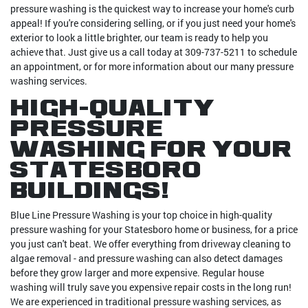
pressure washing is the quickest way to increase your home's curb
appeal! If you're considering selling, or if you just need your home's
exterior to look a little brighter, our team is ready to help you
achieve that. Just give us a call today at 309-737-5211 to schedule
an appointment, or for more information about our many pressure
washing services.
High-Quality
Pressure
Washing For Your
Statesboro
Buildings!
Blue Line Pressure Washing is your top choice in high-quality
pressure washing for your Statesboro home or business, for a price
you just can't beat. We offer everything from driveway cleaning to
algae removal - and pressure washing can also detect damages
before they grow larger and more expensive. Regular house
washing will truly save you expensive repair costs in the long run!
We are experienced in traditional pressure washing services, as