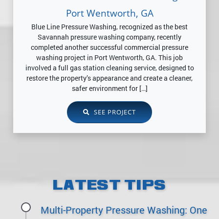
Port Wentworth, GA
Blue Line Pressure Washing, recognized as the best
Savannah pressure washing company, recently
completed another successful commercial pressure
washing project in Port Wentworth, GA. This job
involved a full gas station cleaning service, designed to
restore the property’s appearance and create a cleaner,
safer environment for […]
SEE PROJECT
LATEST TIPS
Multi-Property Pressure Washing: One