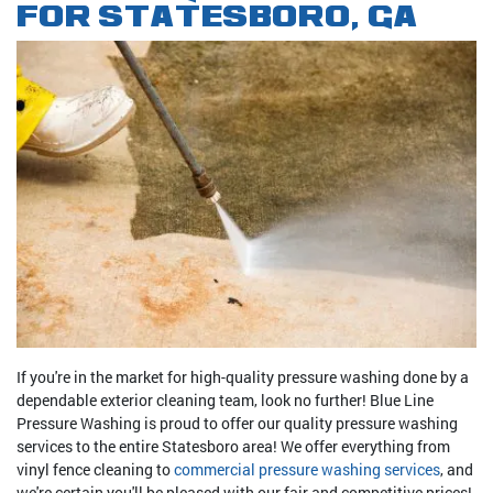
FOR STATESBORO, GA
If you're in the market for high-quality pressure washing done by a
dependable exterior cleaning team, look no further! Blue Line
Pressure Washing is proud to offer our quality pressure washing
services to the entire Statesboro area! We offer everything from
vinyl fence cleaning to
commercial pressure washing services
, and
we're certain you'll be pleased with our fair and competitive prices!