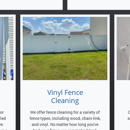
Vinyl Fence
Cleaning
for
We offer fence cleaning for a variety of
O
lled
fence types, including wood, chain-link,
s
ve
and vinyl. No matter how long you've