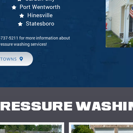
Port Wentworth
Hinesville
Statesboro
9-737-5211 for more information about
ressure washing services!
 TOWNS
RESSURE WASHI