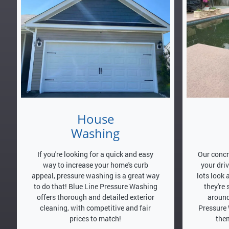
House
Washing
If you're looking for a quick and easy
Our concr
way to increase your home's curb
your dri
appeal, pressure washing is a great way
lots look 
to do that! Blue Line Pressure Washing
they're
offers thorough and detailed exterior
around
cleaning, with competitive and fair
Pressure 
prices to match!
them