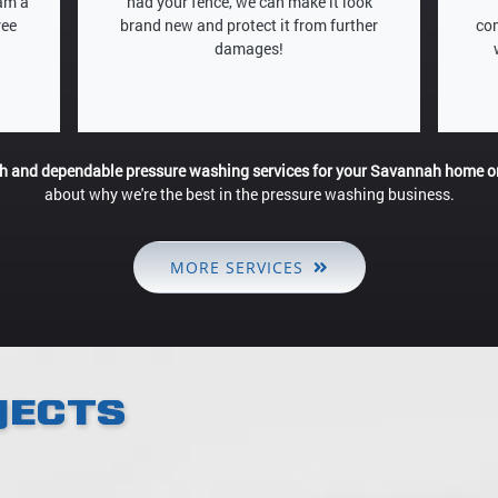
eam a
had your fence, we can make it look
ree
brand new and protect it from further
com
damages!
gh and dependable pressure washing services for your Savannah home o
about why we're the best in the pressure washing business.
MORE SERVICES
JECTS