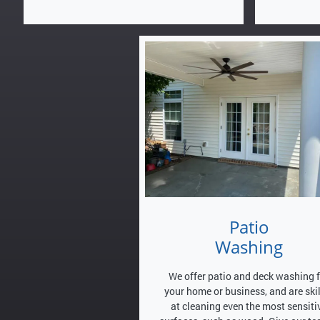
Patio
Washing
We offer patio and deck washing 
your home or business, and are ski
at cleaning even the most sensiti