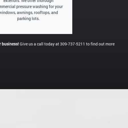
exteriors. We offer thorough
mercial pressure washing for your
windows, awnings, rooftops, and
parking lots.
r business!
Give us a call today at 309-737-5211 to find out more