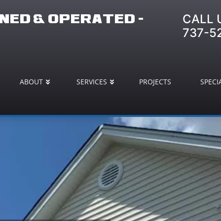
CALL 
ED & OPERATED -
737-5
ABOUT
SERVICES
PROJECTS
SPECI