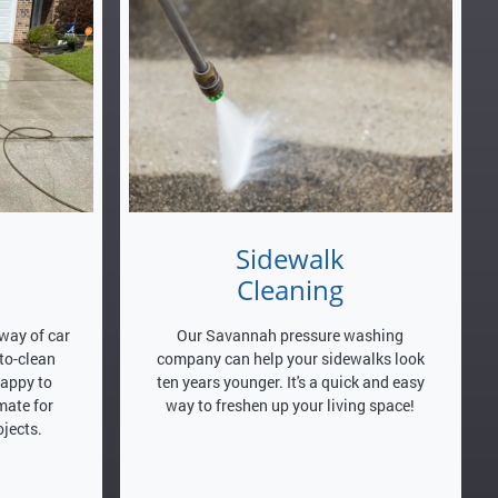
Sidewalk
Cleaning
way of car
Our Savannah pressure washing
-to-clean
company can help your sidewalks look
happy to
ten years younger. It's a quick and easy
mate for
way to freshen up your living space!
jects.