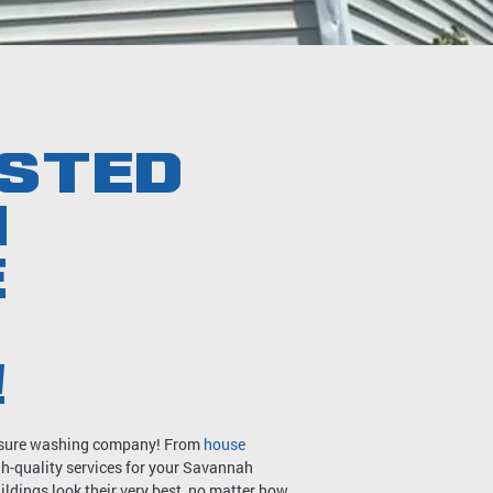
STED
H
E
!
ressure washing company! From
house
igh-quality services for your Savannah
ldings look their very best, no matter how