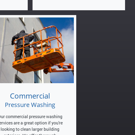
Commercial
Pressure Washing
ur commercial pressure washing
ervices are a great option if you're
looking to clean larger building