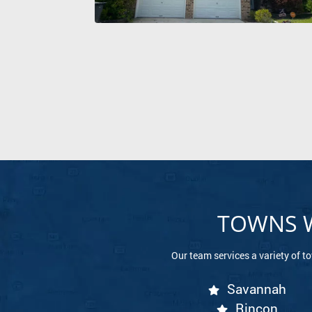
TOWNS W
Our team services a variety of t
Savannah
Rincon