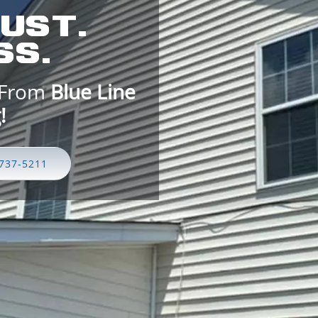
UST.
S.
 From
Blue Line
7-5211