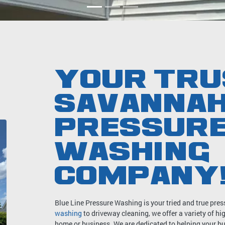
YOUR TRU
SAVANNA
PRESSUR
WASHING
COMPANY
Blue Line Pressure Washing is your tried and true p
washing
to driveway cleaning, we offer a variety of h
home or business. We are dedicated to helping your bui