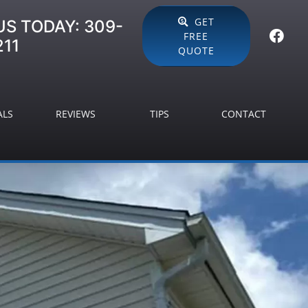
GET
US TODAY:
309-
FREE
211
QUOTE
ALS
REVIEWS
TIPS
CONTACT