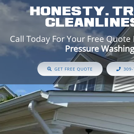
HONESTY. TR
CLEANLINES
Call Today For Your Free Quote
Pressure Washing!
GET FREE QUOTE
309-73