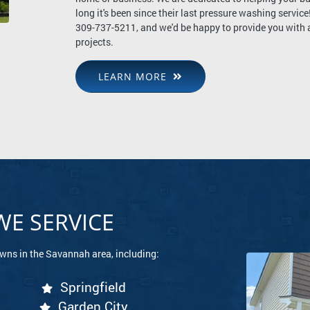
long it's been since their last pressure washing service!
309-737-5211, and we'd be happy to provide you with a 
projects.
LEARN MORE
E SERVICE
owns in the Savannah area, including:
Springfield
Garden City