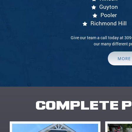
Guyton
Pooler
Richmond Hill
Give our team a call today at 30
our many different p
MORE
COMPLETE P