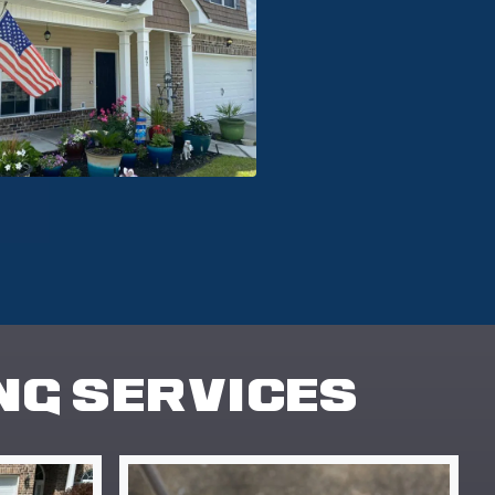
NG SERVICES