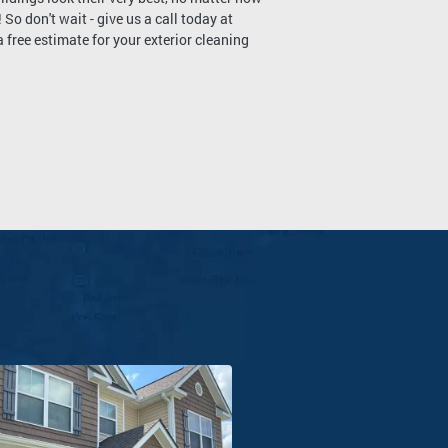
 So don't wait - give us a call today at
free estimate for your exterior cleaning