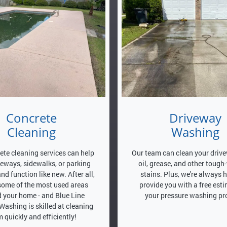
Concrete
Driveway
Cleaning
Washing
ete cleaning services can help
Our team can clean your drive
veways, sidewalks, or parking
oil, grease, and other tough
and function like new. After all,
stains. Plus, we're always 
 some of the most used areas
provide you with a free esti
 your home - and Blue Line
your pressure washing pro
Washing is skilled at cleaning
 quickly and efficiently!