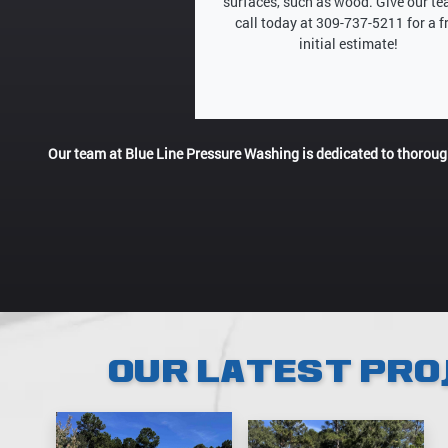
surfaces, such as wood. Give our t
call today at 309-737-5211 for a f
initial estimate!
Our team at Blue Line Pressure Washing is dedicated to thorou
OUR LATEST PRO