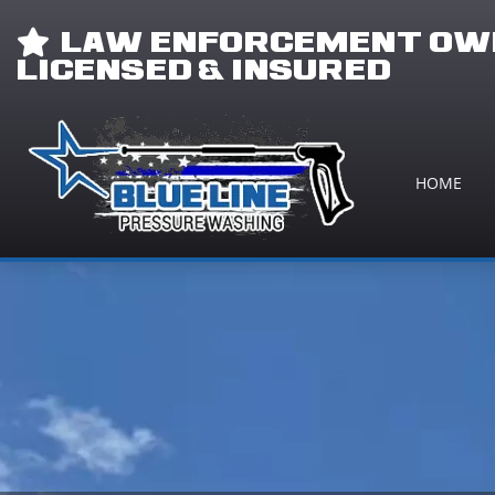
LAW ENFORCEMENT OWN
LICENSED & INSURED
HOME